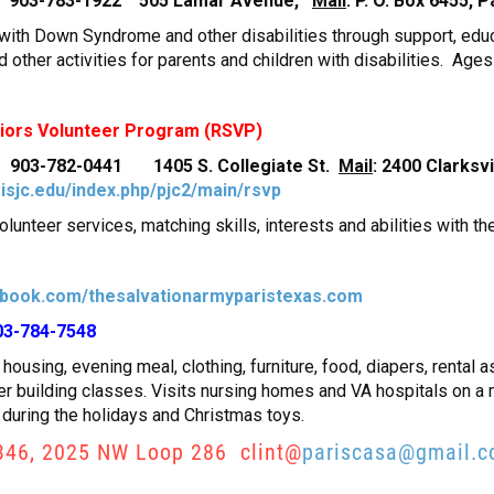
tor 903-783-1922 505 Lamar Avenue,
Mail
: P. O. Box 6455,
s with Down Syndrome and other disabilities through support, edu
d other activities for parents and children with disabilities. Ages
niors Volunteer Program (RSVP)
r 903-782-0441 1405 S. Collegiate St.
Mail
: 2400 Clarksv
isjc.edu/index.php/pjc2/main/rsvp
olunteer services, matching skills, interests and abilities with t
book.com/thesalvationarmyparistexas.com
03-784-7548
housing, evening meal, clothing, furniture, food, diapers, rental as
ter building classes. Visits nursing homes and VA hospitals on a
 during the holidays and Christmas toys.
346, 2025 NW Loop 286 clint@
pariscasa@gmail.