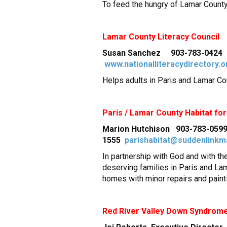
To feed the hungry of Lamar County 
Lamar
County
Literacy Council
Susan Sanchez 903-783-0424 2
www.nationalliteracydirectory.o
Helps adults in Paris and Lamar C
Paris / Lamar County Habitat fo
Marion Hutchison 903-783-0599
1555
parishabitat@suddenlinkm
In partnership with God and with t
deserving families in Paris and La
homes with minor repairs and paint
Red River Valley Down Syndrom