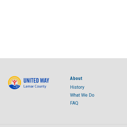
About
History
What We Do
FAQ