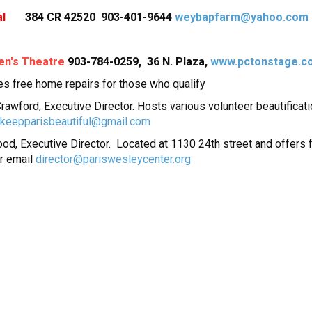
l
384 CR 42520 903-401-9644
weybapfarm@yahoo.com
en's Theatre
903-784-0259, 36 N. Plaza,
www.pctonstage.c
es free home repairs for those who qualify
 Crawford, Executive Director. Hosts various volunteer beautifica
keepparisbeautiful@gmail.com
ood, Executive Director. Located at 1130 24th street and offers 
r email
director@pariswesleycenter.org