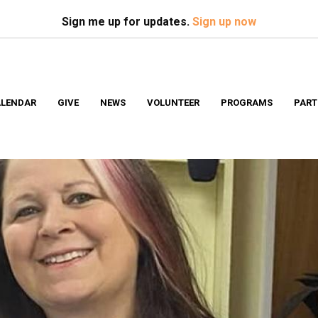
Search
S
Sign me up for updates.
Sign up now
LENDAR
GIVE
NEWS
VOLUNTEER
PROGRAMS
PART