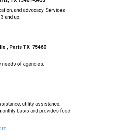
 Paris, TX 75461-6455
cation, and advocacy. Services
 3 and up.
ille , Paris TX 75460
he needs of agencies.
sistance, utility assistance,
 monthly basis and provides food
com