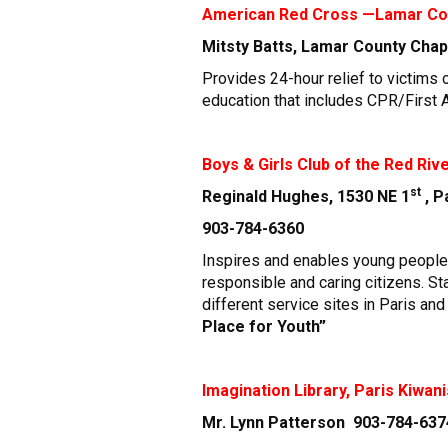
American Red Cross —Lamar Co
Mitsty Batts, Lamar County Cha
Provides 24-hour relief to victims 
education that includes CPR/First Ai
Boys & Girls Club of the Red Rive
st
Reginald Hughes, 1530 NE 1
, 
903-784-6360
Inspires and enables young people, 
responsible and caring citizens. S
different service sites in Paris an
Place for Youth”
Imagination Library, Paris Kiwani
Mr. Lynn Patterson 903-784-6