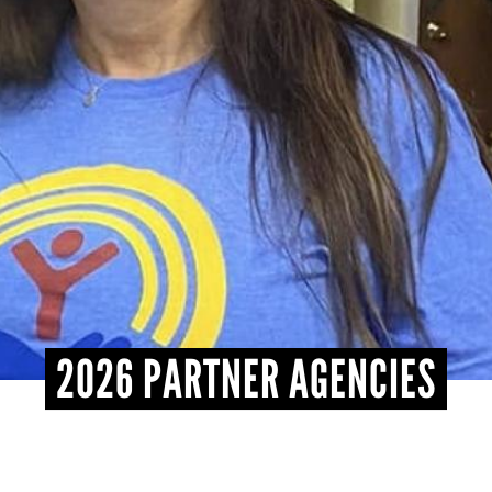
2026 PARTNER AGENCIES