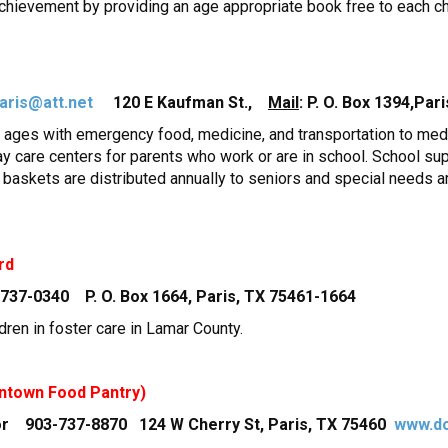
hievement by providing an age appropriate book free to each ch
aris@att.net
120 E Kaufman St.,
Mail
: P. O. Box 1394,Par
l ages with emergency food, medicine, and transportation to medic
day care centers for parents who work or are in school. School su
s baskets are distributed annually to seniors and special needs ar
rd
-737-0340 P. O. Box 1664, Paris, TX 75461-1664
ldren in foster care in Lamar County.
ntown Food Pantry)
tor 903-737-8870 124 W Cherry St, Paris, TX 75460
www.do