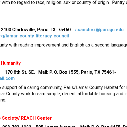
with no regard to race, religion. sex or country of origin. Pant
400 Clarksville, Paris TX 75460
ssanchez@parisjc.edu
rg/lamar-county-literacy-council
ounty with reading improvement and English as a second languag
r Humanity
 170 8th St. SE,
Mail
: P. O. Box 1555, Paris, TX 75461-
ail.com
he support of a caring community, Paris/Lamar County Habitat fo
mar County work to earn simple, decent, affordable housing and i
ing.
e Society/ REACH Center