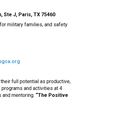
 Ste J, Paris, TX 75460
or military families, and safety
bgca.org
eir full potential as productive,
 programs and activities at 4
ps and mentoring.
“The Positive