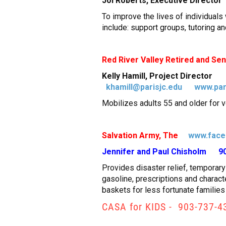
Joi Roberts, Executive Direc
To improve the lives of individual
include: support groups, tutoring an
Red River Valley Retired and Se
Kelly Hamill, Project Directo
khamill@parisjc.edu
www.par
Mobilizes adults 55 and older for v
Salvation Army, The
www.face
Jennifer and Paul Chisholm 9
Provides disaster relief, temporary 
gasoline, prescriptions and charac
baskets for less fortunate families
CASA for KIDS - 903-737-4