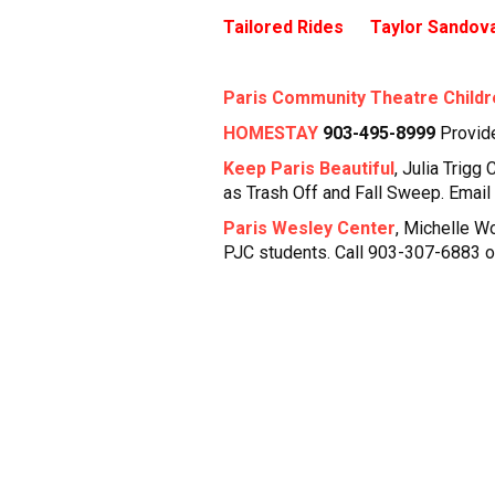
Tailored Rides Taylor Sandova
Paris Community Theatre Childr
HOMESTAY
903-495-8999
Provid
Keep Paris Beautiful
, Julia Trigg
as Trash Off and Fall Sweep. Email
Paris Wesley Center
, Michelle W
PJC students. Call 903-307-6883 o