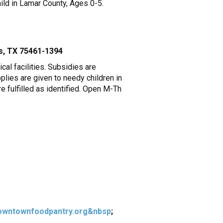
ild in Lamar County, Ages 0-5.
is, TX 75461-1394
al facilities. Subsidies are
pplies are given to needy children in
e fulfilled as identified. Open M-Th
wntownfoodpantry.org&nbsp
;