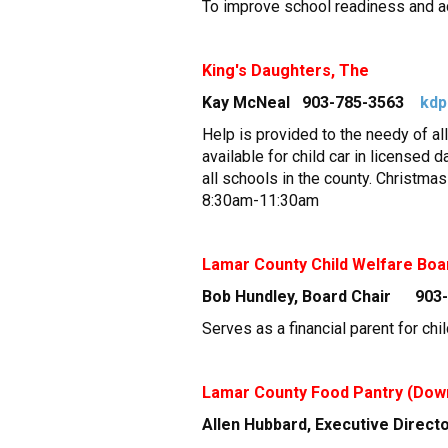
To improve school readiness and ac
King's Daughters, The
Kay McNeal 903-785-3563
kdp
Help is provided to the needy of al
available for child car in licensed 
all schools in the county. Christma
8:30am-11:30am
Lamar County Child Welfare Boa
Bob Hundley, Board Chair 903
Serves as a financial parent for chi
Lamar County Food Pantry (Dow
Allen Hubbard, Executive Direc