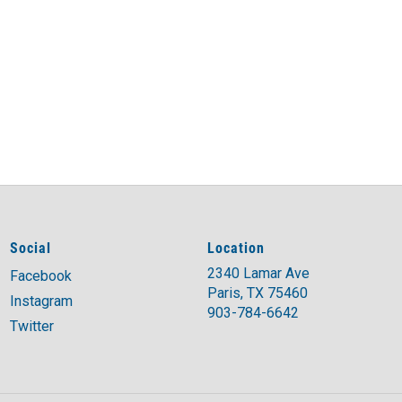
Social
Location
2340 Lamar Ave
Facebook
Paris, TX 75460
Instagram
903-784-6642
Twitter