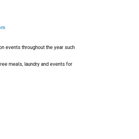
om
tion events throughout the year such
free meals, laundry and events for