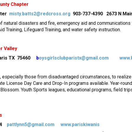
unty Chapter
pter
misty.batts2@redcross.org
903-737-4390 2673 N Main,
of natural disasters and fire, emergency aid and communications f
d Training, Lifeguard Training, and water safety instruction.
r Valley
Paris TX 75460
b
oysgirlsclubparistx@gmail.com
www.
especially those from disadvantaged circumstances, to realize th
tate License Day Care and Drop-In programs available. Year-round
d Blossom. Youth Sports leagues, educational programs, field tri
s
374
pattlynn5@gmail.com
www.pariskiwanis