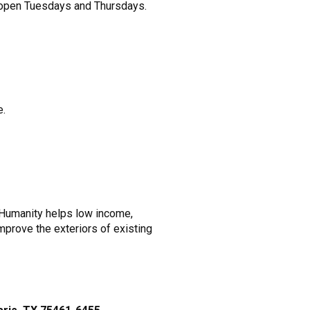
ry open Tuesdays and Thursdays.
e.
r Humanity helps low income,
mprove the exteriors of existing