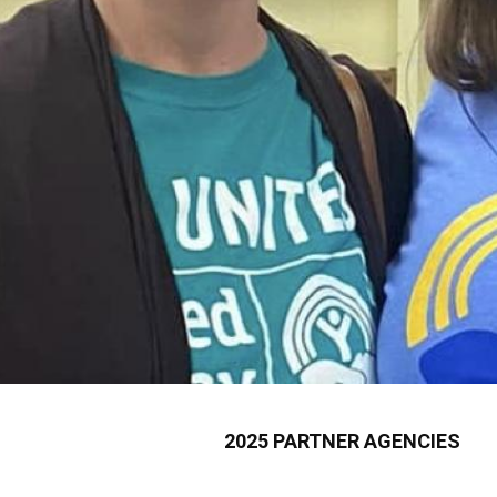
2025 PARTNER AGENCIES