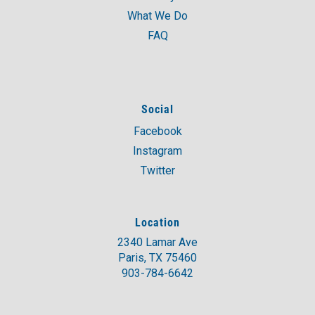
What We Do
FAQ
Social
Facebook
Instagram
Twitter
Location
2340 Lamar Ave
Paris, TX 75460
903-784-6642