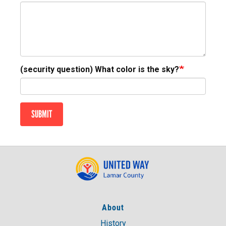
(security question) What color is the sky?
SUBMIT
About
History