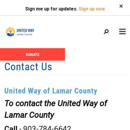
Search
Skip
SEARCH
Sign me up for updates.
Sign up now
to
main
content
Main
+
DONATE
ABOUT US
Header
menu
Contact Us
Menu
CALENDAR
+
GIVE
United Way of Lamar County
+
NEWS
To contact the United Way of
+
VOLUNTEER
Lamar County
+
PROGRAMS
+
PARTNERS
Call
- 903-784-6642