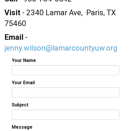
NEED HELP? FIND IT HERE!
Visit
- 2340 Lamar Ave, Paris, TX
75460
Email
-
jenny.wilson@lamarcountyuw.org
Your Name
Your Email
Subject
Message