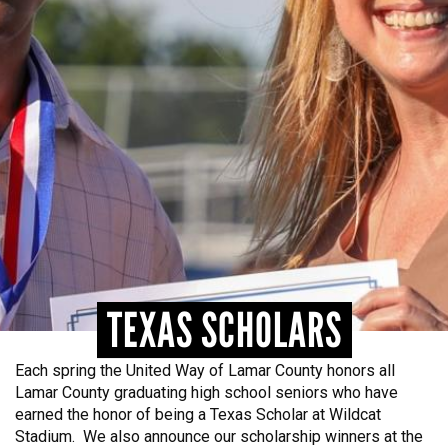
NEED HELP? FIND IT HERE!
TEXAS SCHOLARS
Each spring the United Way of Lamar County honors all
Lamar County graduating high school seniors who have
earned the honor of being a Texas Scholar at Wildcat
Stadium. We also announce our scholarship winners at the