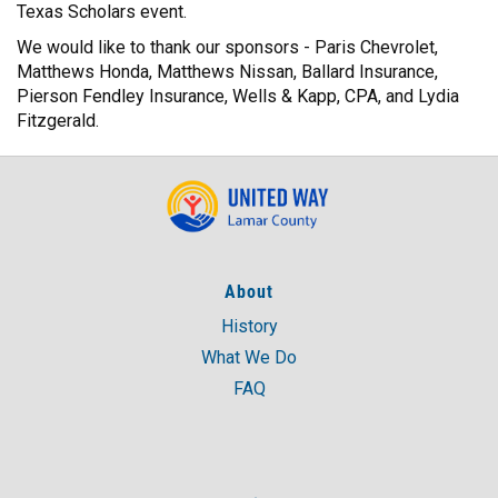
Texas Scholars event.
We would like to thank our sponsors - Paris Chevrolet,
Matthews Honda, Matthews Nissan, Ballard Insurance,
Pierson Fendley Insurance, Wells & Kapp, CPA, and Lydia
Fitzgerald.
About
History
What We Do
FAQ