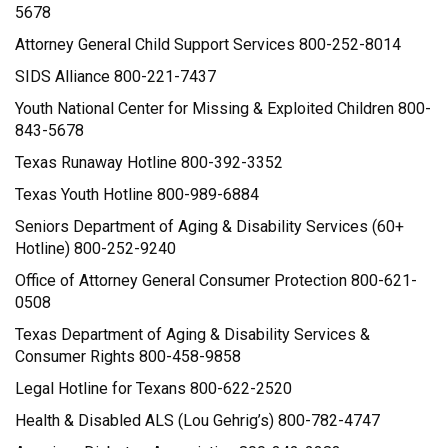
5678
Attorney General Child Support Services 800-252-8014
SIDS Alliance 800-221-7437
Youth National Center for Missing & Exploited Children 800-
843-5678
Texas Runaway Hotline 800-392-3352
Texas Youth Hotline 800-989-6884
Seniors Department of Aging & Disability Services (60+
Hotline) 800-252-9240
Office of Attorney General Consumer Protection 800-621-
0508
Texas Department of Aging & Disability Services &
Consumer Rights 800-458-9858
Legal Hotline for Texans 800-622-2520
Health & Disabled ALS (Lou Gehrig’s) 800-782-4747