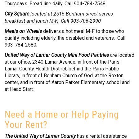
Thursdays. Bread line daily. Call 904-784-7548
NEED HELP? FIND IT HERE!
City Square
located at 2515 Bonham street serves
breakfast and lunch M-F. Call 903-706-2990
Meals on Wheels
delivers a hot meal M-F to those who
qualify including elderly, the disabled and veterans. Call
903-784-2580.
United Way of Lamar County Mini Food Pantries
are located
at our office, 2340 Lamar Avenue, in front of the Paris-
Lamar County Health District, behind the Paris Public
Library, in front of Bonham Church of God, at the Roxton
center, and in front of Aaron Parker Elementary school and
at Head Start.
Need a Home or Help Paying
Your Rent?
The United Way of Lamar County
has a rental assistance