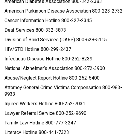
American Diabetes Association 800-342-2383
American Parkinson Disease Association 800-223-2732
Cancer Information Hotline 800-227-2345
Deaf Services 800-332-3873
Division of Blind Services (DARS) 800-628-5115
HIV/STD Hotline 800-299-2437
Infectious Disease Hotline 800-252-8239
National Alzheimer’s Association 800-272-3900
Abuse/Neglect Report Hotline 800-252-5400
Attorney General Crime Victims Compensation 800-983-
9933
Injured Workers Hotline 800-252-7031
Lawyer Referral Service 800-252-9690
Family Law Hotline 800-777-3247
Literacy Hotline 800-441-7323