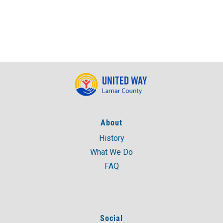
About
History
What We Do
FAQ
Social