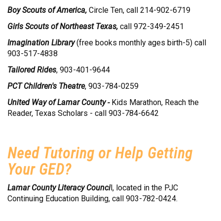
Boy Scouts of America,
Circle Ten, call 214-902-6719
Girls Scouts of Northeast Texas,
call 972-349-2451
Imagination Library
(free books monthly ages birth-5) call
903-517-4838
Tailored Rides
, 903-401-9644
PCT Children's Theatre
, 903-784-0259
United Way of Lamar County -
Kids Marathon, Reach the
Reader, Texas Scholars - call 903-784-6642
Need Tutoring or Help Getting
Your GED?
Lamar County Literacy Counci
l, located in the PJC
Continuing Education Building, call 903-782-0424.