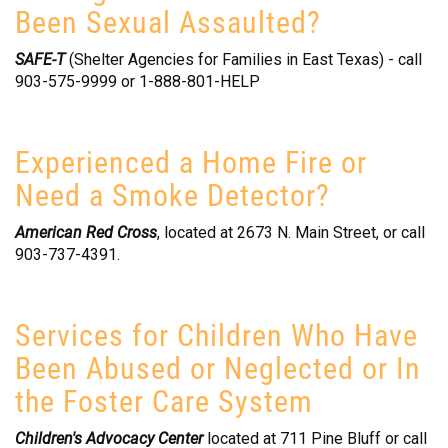
Been Sexual Assaulted?
SAFE-T
(Shelter Agencies for Families in East Texas) - call
903-575-9999 or 1-888-801-HELP
Experienced a Home Fire or
Need a Smoke Detector?
American Red Cross
, located at 2673 N. Main Street, or call
903-737-4391.
Services for Children Who Have
Been Abused or Neglected or In
the Foster Care System
Children's Advocacy Center
located at 711 Pine Bluff or call