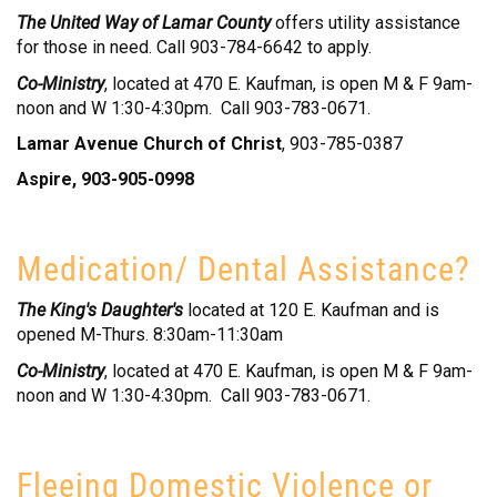
The United Way of Lamar County
offers utility assistance
for those in need. Call 903-784-6642 to apply.
Co-Ministry
, located at 470 E. Kaufman, is open M & F 9am-
noon and W 1:30-4:30pm. Call 903-783-0671.
Lamar Avenue Church of Christ
, 903-785-0387
Aspire, 903-905-0998
Medication/ Dental Assistance?
The King's Daughter's
located at 120 E. Kaufman and is
opened M-Thurs. 8:30am-11:30am
Co-Ministry
, located at 470 E. Kaufman, is open M & F 9am-
noon and W 1:30-4:30pm. Call 903-783-0671.
Fleeing Domestic Violence or