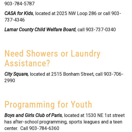
903-784-5787
CASA for Kids
, located at 2025 NW Loop 286 or call 903-
737-4346
Lamar County Child Welfare Board
, call 903-737-0340
Need Showers or Laundry
Assistance?
City Square,
located at 2515 Bonham Street, call 903-706-
2990
Programming for Youth
Boys and Girls Club of Paris
, located at 1530 NE 1st street
has after-school programming, sports leagues and a teen
center. Call 903-784-6360