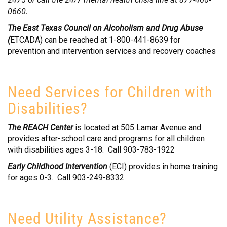
0660.
The East Texas Council on Alcoholism and Drug Abuse
(
ETCADA) can be reached at 1-800-441-8639 for
prevention and intervention services and recovery coaches
Need Services for Children with
Disabilities?
The REACH Center
is located at 505 Lamar Avenue and
provides after-school care and programs for all children
with disabilities ages 3-18. Call 903-783-1922
Early Childhood Intervention
(ECI) provides in home training
for ages 0-3. Call 903-249-8332
Need Utility Assistance?