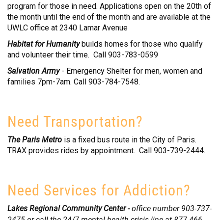
program for those in need. Applications open on the 20th of
the month until the end of the month and are available at the
UWLC office at 2340 Lamar Avenue
Habitat for Humanity
builds homes for those who qualify
and volunteer their time. Call 903-783-0599
Salvation Army
- Emergency Shelter for men, women and
families 7pm-7am. Call 903-784-7548.
Need Transportation?
The Paris Metro
is a fixed bus route in the City of Paris.
TRAX provides rides by appointment. Call 903-739-2444.
Need Services for Addiction?
Lakes Regional Community Center -
office number 903-737-
2475 or call the 24/7 mental health crisis line at 877-466-