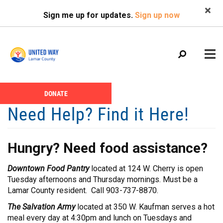
Search
Skip
SEARCH
Sign me up for updates.
Sign up now
to
main
content
Main
+
DONATE
ABOUT US
Header
menu
Need Help? Find it Here!
Menu
CALENDAR
+
GIVE
Hungry? Need food assistance?
+
NEWS
Downtown Food Pantry
located at 124 W. Cherry is open
+
VOLUNTEER
Tuesday afternoons and Thursday mornings. Must be a
Lamar County resident. Call 903-737-8870.
+
PROGRAMS
The Salvation Army
located at 350 W. Kaufman serves a hot
+
PARTNERS
meal every day at 4:30pm and lunch on Tuesdays and