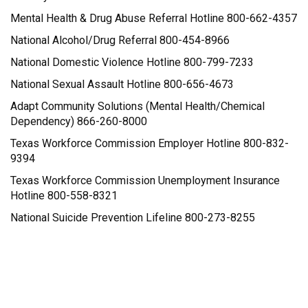
Mental Health & Drug Abuse Referral Hotline 800-662-4357
National Alcohol/Drug Referral 800-454-8966
National Domestic Violence Hotline 800-799-7233
National Sexual Assault Hotline 800-656-4673
Adapt Community Solutions (Mental Health/Chemical
Dependency) 866-260-8000
Texas Workforce Commission Employer Hotline 800-832-
9394
Texas Workforce Commission Unemployment Insurance
Hotline 800-558-8321
National Suicide Prevention Lifeline 800-273-8255