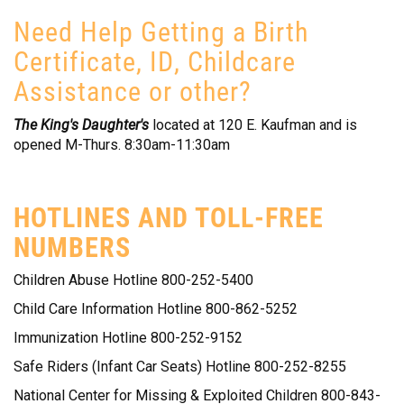
Need Help Getting a Birth
Certificate, ID, Childcare
Assistance or other?
The King's Daughter's
located at 120 E. Kaufman and is
opened M-Thurs. 8:30am-11:30am
HOTLINES AND TOLL-FREE
NUMBERS
Children Abuse Hotline 800-252-5400
Child Care Information Hotline 800-862-5252
Immunization Hotline 800-252-9152
Safe Riders (Infant Car Seats) Hotline 800-252-8255
National Center for Missing & Exploited Children 800-843-