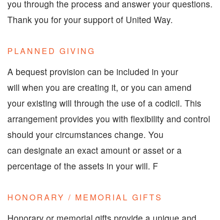
you through the process and answer your questions.
Thank you for your support of United Way.
PLANNED GIVING
A bequest provision can be included in your
will when you are creating it, or you can amend
your existing will through the use of a codicil. This
arrangement provides you with flexibility and control
should your circumstances change. You
can designate an exact amount or asset or a
percentage of the assets in your will. F
HONORARY / MEMORIAL GIFTS
Honorary or memorial gifts provide a unique and