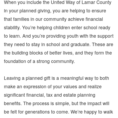
When you include the United Way of Lamar County
NEED HELP? FIND IT HERE!
in your planned giving, you are helping to ensure
that families in our community achieve financial
stability. You’re helping children enter school ready
to learn. And you’re providing youth with the support
they need to stay in school and graduate. These are
the building blocks of better lives, and they form the
foundation of a strong community.
Leaving a planned gift is a meaningful way to both
make an expression of your values and realize
significant financial, tax and estate planning
benefits. The process is simple, but the impact will
be felt for generations to come. We’re happy to walk