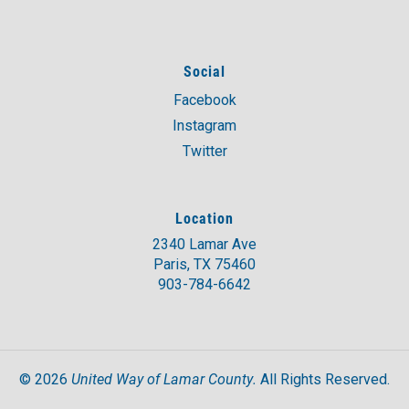
Social
Facebook
Instagram
Twitter
Location
2340 Lamar Ave
Paris, TX 75460
903-784-6642
United Way of Lamar County.
©
2026
All Rights Reserved.