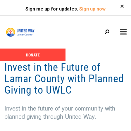
Search
Skip
SEARCH
Sign me up for updates.
Sign up now
to
main
content
Main
+
DONATE
ABOUT US
Header
menu
Invest in the Future of
Menu
CALENDAR
Lamar County with Planned
+
GIVE
Giving to UWLC
+
NEWS
+
VOLUNTEER
Invest in the future of your community with
+
planned giving through United Way.
PROGRAMS
+
PARTNERS