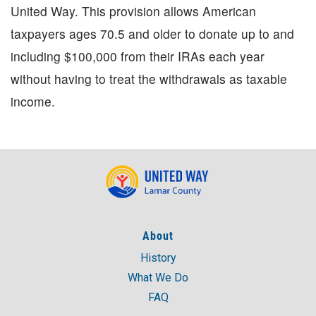
United Way. This provision allows American
taxpayers ages 70.5 and older to donate up to and
including $100,000 from their IRAs each year
without having to treat the withdrawals as taxable
income.
About
History
What We Do
FAQ