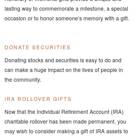
lasting way to commemorate a milestone, a special
occasion or to honor someone’s memory with a gift.
DONATE SECURITIES
Donating stocks and securities is easy to do and
can make a huge impact on the lives of people in
the community.
IRA ROLLOVER GIFTS
Now that the Individual Retirement Account (IRA)
charitable rollover has been made permanent, you
may wish to consider making a gift of IRA assets to